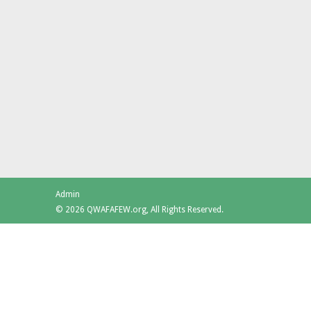
Admin
© 2026 QWAFAFEW.org, All Rights Reserved.