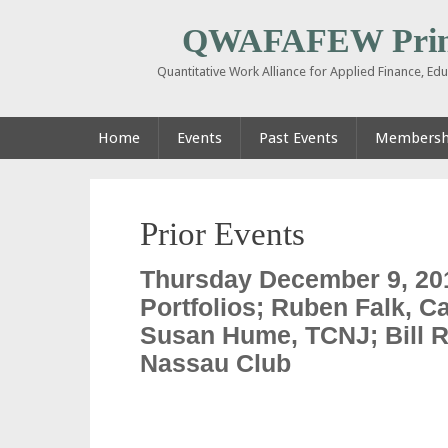
QWAFAFEW Prin
Quantitative Work Alliance for Applied Finance, E
Home
Events
Past Events
Membershi
Prior Events
Thursday December 9, 20
Portfolios; Ruben Falk, Ca
Susan Hume, TCNJ; Bill Ra
Nassau Club