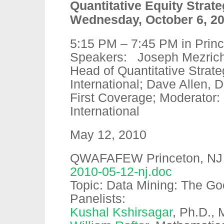
Quantitative Equity Strat
Wednesday, October 6, 2
5:15 PM – 7:45 PM in Prin
Speakers: Joseph Mezrich
Head of Quantitative Strat
International; Dave Allen, D
First Coverage; Moderator:
International
May 12, 2010
QWAFAFEW Princeton, NJ – c
2010-05-12-nj.doc
Topic: Data Mining: The Go
Panelists:
Kushal Kshirsagar
, Ph.D., 