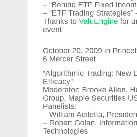
– “Behind ETF Fixed Incom
– “ETF Trading Strategies” 
Thanks to
ValuEngine
for u
event
October 20, 2009 in Prince
6 Mercer Street
“Algorithmic Trading: New 
Efficacy”
Moderator: Brooke Allen, H
Group, Maple Securities U
Panelists:
– William Adiletta, Presiden
– Robert Golan, Informatio
Technologies