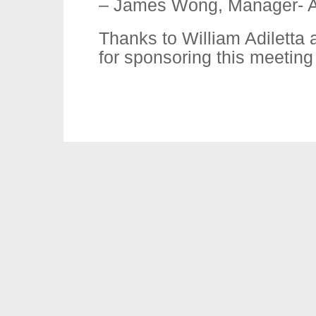
– James Wong, Manager- Al
Thanks to William Adiletta 
for sponsoring this meeting