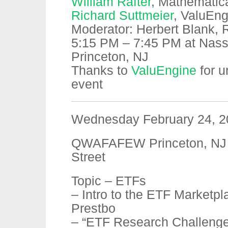
William Rafter
, Mathematic
Richard Suttmeier
, ValuEng
Moderator: Herbert Blank, R
5:15 PM – 7:45 PM at Nassa
Princeton, NJ
Thanks to
ValuEngine
for u
event
Wednesday February 24, 2
QWAFAFEW Princeton, NJ 
Street
Topic – ETFs
– Intro to the ETF Marketpl
Prestbo
– “ETF Research Challeng